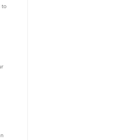
 to
ur
on