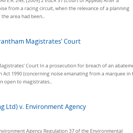
ll E.R. 249, [2009] 2 EGLR 57 (Court of Appeal) After a
oise from a racing circuit, when the relevance of a planning
 the area had been...
Grantham Magistrates’ Court
agistrates’ Court In a prosecution for breach of an abatem
n Act 1990 (concerning noise emanating from a marquee in 
n open to magistrates...
ng Ltd) v. Environment Agency
 Environment Agency Regulation 37 of the Environmental