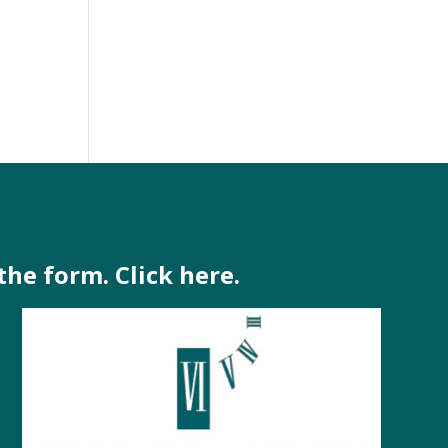
-
the form. Click here.