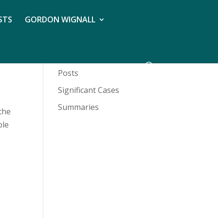
STS
GORDON WIGNALL
Posts
Significant Cases
Summaries
the
ble