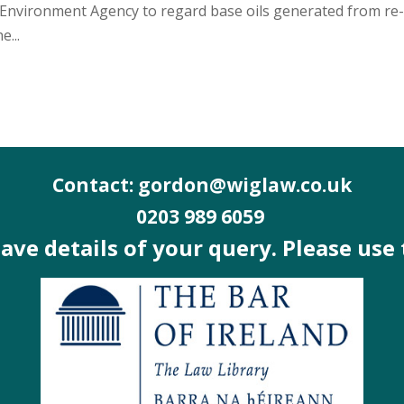
he Environment Agency to regard base oils generated from re
e...
Contact: gordon@wiglaw.co.uk
0203 989 6059
 have details of your query. Please use 