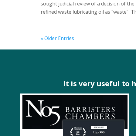
sought judicial review of a decision of t
refined waste lubricating oil as “waste”, Th
« Older Entries
It is very useful to