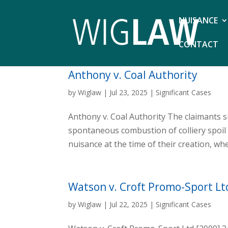
NUISANCE
CONTACT
Anthony v. Coal Authority
by
Wiglaw
|
Jul 23, 2025
|
Significant Cases
Anthony v. Coal Authority The claimants 
spontaneous combustion of colliery spoil
nuisance at the time of their creation, whe
Watson v. Croft Promo-Sport Lt
by
Wiglaw
|
Jul 22, 2025
|
Significant Cases