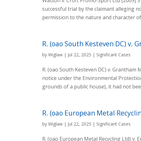
Watson v. Croft Promo-Sport Ltd [2009] 3 A
successful trial by the claimant alleging n
permission to the nature and character of
R. (oao South Kesteven DC) v. 
by
Wiglaw
|
Jul 22, 2025
|
Significant Cases
R. (oao South Kesteven DC) v. Grantham M
notice under the Environmental Protectio
grounds of a public house), it had not bee
R. (oao European Metal Recycli
by
Wiglaw
|
Jul 22, 2025
|
Significant Cases
R. (oao European Metal Recycling Ltd) v.