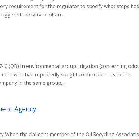
ory requirement for the regulator to specify what steps had
riggered the service of an...
2740 (QB) In environmental group litigation (concerning odo
aimant who had repeatedly sought confirmation as to the
company in the same group,...
nment Agency
ncy When the claimant member of the Oil Recycling Associati