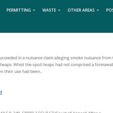
PERMITTING
WASTE
OTHER AREAS
PO
succeeded in a nuisance claim alleging smoke nuisance from 
 heaps. Whist the spoil heaps had not comprised a foreseea
n their use had been...
d