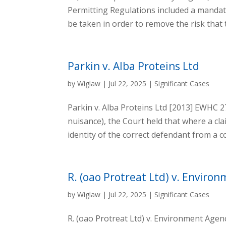
Permitting Regulations included a mandat
be taken in order to remove the risk that t
Parkin v. Alba Proteins Ltd
by
Wiglaw
|
Jul 22, 2025
|
Significant Cases
Parkin v. Alba Proteins Ltd [2013] EWHC 
nuisance), the Court held that where a cl
identity of the correct defendant from a 
R. (oao Protreat Ltd) v. Enviro
by
Wiglaw
|
Jul 22, 2025
|
Significant Cases
R. (oao Protreat Ltd) v. Environment Age