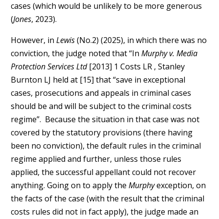
cases (which would be unlikely to be more generous
(
Jones
, 2023).
However, in
Lewis
(No.2) (2025), in which there was no
conviction, the judge noted that “In
Murphy v. Media
Protection Services Ltd
[2013] 1 Costs LR , Stanley
Burnton LJ held at [15] that “save in exceptional
cases, prosecutions and appeals in criminal cases
should be and will be subject to the criminal costs
regime”. Because the situation in that case was not
covered by the statutory provisions (there having
been no conviction), the default rules in the criminal
regime applied and further, unless those rules
applied, the successful appellant could not recover
anything. Going on to apply the
Murphy
exception, on
the facts of the case (with the result that the criminal
costs rules did not in fact apply), the judge made an