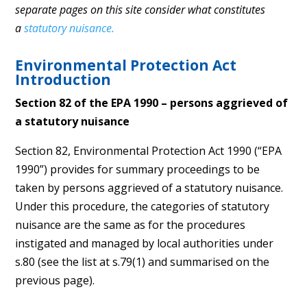
separate pages on this site consider what constitutes
a
statutory nuisance.
Environmental Protection Act
Introduction
Section 82 of the EPA 1990 – persons aggrieved of
a statutory nuisance
Section 82, Environmental Protection Act 1990 (“EPA
1990”) provides for summary proceedings to be
taken by persons aggrieved of a statutory nuisance.
Under this procedure, the categories of statutory
nuisance are the same as for the procedures
instigated and managed by local authorities under
s.80 (see the list at s.79(1) and summarised on the
previous page).