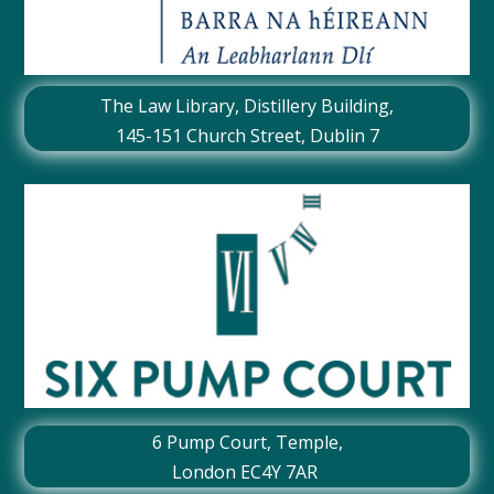
The Law Library, Distillery Building,
145-151 Church Street, Dublin 7
6 Pump Court, Temple,
London EC4Y 7AR