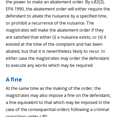
the power to make an abatement order. By s.82(2),
EPA 1990, the abatement order will either require the
defendant to abate the nuisance by a specified time,
or prohibit a recurrence of the nuisance. The
magistrates will make the abatement order if they
are satisfied that either (i) a nuisance exists, or (ii) it
existed at the time of the complaint and has been
abated, but that it is nevertheless likely to recur. In
either case the magistrates may order the defendant
to execute any works which may be required.
A fine
At the same time as the making of the order, the
magistrates may also impose a fine on the defendant,
a fine equivalent to that which may be imposed in the
case of the consequential orders following a criminal
conviction under s.80.