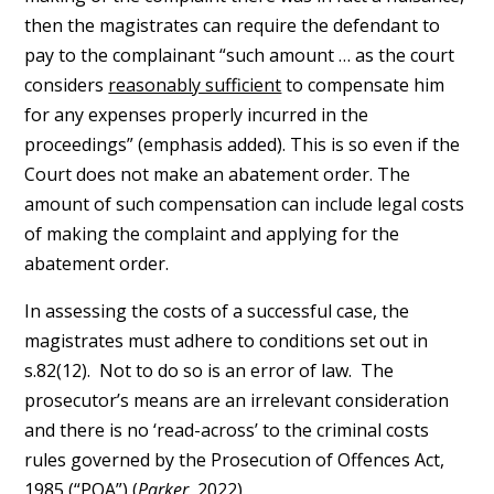
then the magistrates can require the defendant to
pay to the complainant “such amount … as the court
considers
reasonably sufficient
to compensate him
for any expenses properly incurred in the
proceedings” (emphasis added). This is so even if the
Court does not make an abatement order. The
amount of such compensation can include legal costs
of making the complaint and applying for the
abatement order.
In assessing the costs of a successful case, the
magistrates must adhere to conditions set out in
s.82(12). Not to do so is an error of law. The
prosecutor’s means are an irrelevant consideration
and there is no ‘read-across’ to the criminal costs
rules governed by the Prosecution of Offences Act,
1985 (“POA”) (
Parker
, 2022).