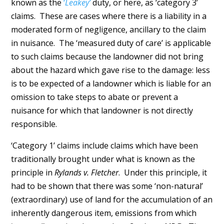
known as the
‘
Leakey’
duty, or here, as ‘category 3’
claims. These are cases where there is a liability in a
moderated form of negligence, ancillary to the claim
in nuisance. The ‘measured duty of care’ is applicable
to such claims because the landowner did not bring
about the hazard which gave rise to the damage: less
is to be expected of a landowner which is liable for an
omission to take steps to abate or prevent a
nuisance for which that landowner is not directly
responsible.
‘Category 1’ claims include claims which have been
traditionally brought under what is known as the
principle in
Rylands v. Fletcher
. Under this principle, it
had to be shown that there was some ‘non-natural’
(extraordinary) use of land for the accumulation of an
inherently dangerous item, emissions from which