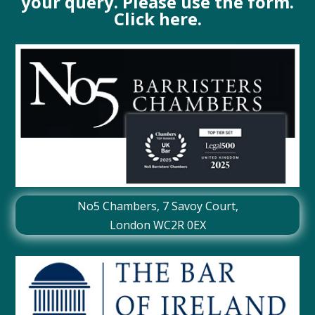
your query. Please use the form.
Click here.
No5 Chambers,
7 Savoy Court
,
London WC2R 0EX