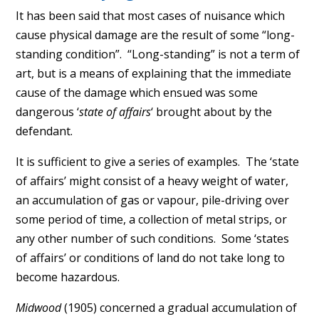
It has been said that most cases of nuisance which
cause physical damage are the result of some “long-
standing condition”. “Long-standing” is not a term of
art, but is a means of explaining that the immediate
cause of the damage which ensued was some
dangerous ‘
state of affairs
‘ brought about by the
defendant.
It is sufficient to give a series of examples. The ‘state
of affairs’ might consist of a heavy weight of water,
an accumulation of gas or vapour, pile-driving over
some period of time, a collection of metal strips, or
any other number of such conditions. Some ‘states
of affairs’ or conditions of land do not take long to
become hazardous.
Midwood
(1905) concerned a gradual accumulation of