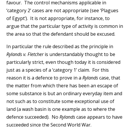
favour. The control mechanisms applicable in
‘category 2’ cases are not appropriate (see ‘Plagues
of Egypt’). It is not appropriate, for instance, to
argue that the particular type of activity is common in
the area so that the defendant should be excused.
In particular the rule described as the principle in
Rylands v. Fletcher
is understandably thought to be
particularly strict, even though today it is considered
just as a species of a ‘category 1’ claim. For this
reason it is a defence to prove in a
Rylands
case, that
the matter from which there has been an escape of
some substance is but an ordinary everyday item and
not such as to constitute some exceptional use of
land (a wash basin is one example as to where the
defence succeeded). No
Rylands
case appears to have
succeeded since the Second World War.