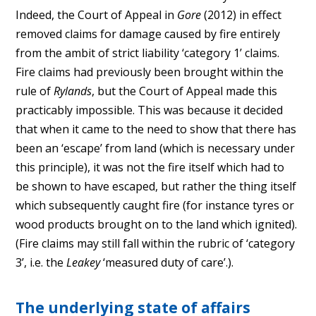
Indeed, the Court of Appeal in
Gore
(2012) in effect
removed claims for damage caused by fire entirely
from the ambit of strict liability ‘category 1’ claims.
Fire claims had previously been brought within the
rule of
Rylands
, but the Court of Appeal made this
practicably impossible. This was because it decided
that when it came to the need to show that there has
been an ‘escape’ from land (which is necessary under
this principle), it was not the fire itself which had to
be shown to have escaped, but rather the thing itself
which subsequently caught fire (for instance tyres or
wood products brought on to the land which ignited).
(Fire claims may still fall within the rubric of ‘category
3’, i.e. the
Leakey
‘measured duty of care’.).
The underlying state of affairs