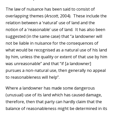
The law of nuisance has been said to consist of
overlapping themes (
Arscott
, 2004). These include the
relation between a ‘natural’ use of land and the
notion of a ‘reasonable’ use of land. It has also been
suggested (in the same case) that “a landowner will
not be liable in nuisance for the consequences of
what would be recognised as a natural use of his land
by him, unless the quality or extent of that use by him
was unreasonable” and that “if [a landowner]
pursues a non-natural use, then generally no appeal
to reasonableness will help”.
Where a landowner has made some dangerous
(unusual) use of its land which has caused damage,
therefore, then that party can hardly claim that the
balance of reasonableness might be determined in its