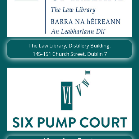
The Law Library, Distillery Building,
145-151 Church Street, Dublin 7