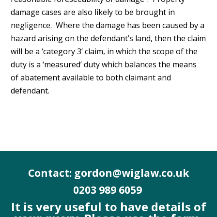
damage cases are also likely to be brought in
negligence. Where the damage has been caused by a
hazard arising on the defendant’s land, then the claim
will be a ‘category 3’ claim, in which the scope of the
duty is a ‘measured’ duty which balances the means
of abatement available to both claimant and
defendant.
Contact: gordon@wiglaw.co.uk
0203 989 6059
It is very useful to have details of