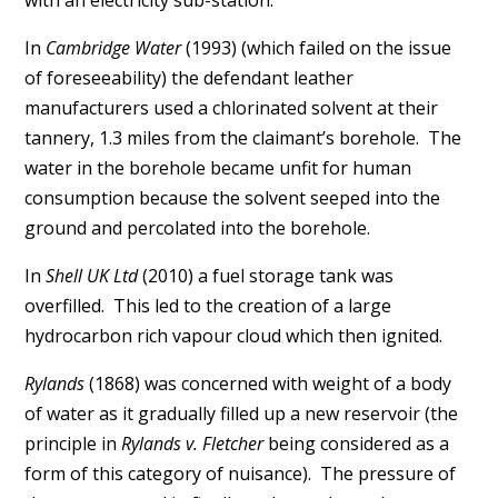
with an electricity sub-station.
In
Cambridge Water
(1993) (which failed on the issue
of foreseeability) the defendant leather
manufacturers used a chlorinated solvent at their
tannery, 1.3 miles from the claimant’s borehole. The
water in the borehole became unfit for human
consumption because the solvent seeped into the
ground and percolated into the borehole.
In
Shell UK Ltd
(2010) a fuel storage tank was
overfilled. This led to the creation of a large
hydrocarbon rich vapour cloud which then ignited.
Rylands
(1868) was concerned with weight of a body
of water as it gradually filled up a new reservoir (the
principle in
Rylands v. Fletcher
being considered as a
form of this category of nuisance). The pressure of