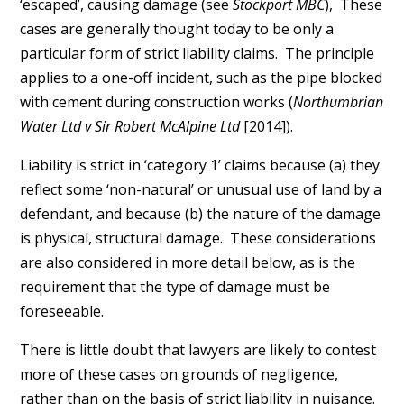
‘escaped’, causing damage (see
Stockport MBC
), These
cases are generally thought today to be only a
particular form of strict liability claims. The principle
applies to a one-off incident, such as the pipe blocked
with cement during construction works (
Northumbrian
Water Ltd v Sir Robert McAlpine Ltd
[2014]).
Liability is strict in ‘category 1’ claims because (a) they
reflect some ‘non-natural’ or unusual use of land by a
defendant, and because (b) the nature of the damage
is physical, structural damage. These considerations
are also considered in more detail below, as is the
requirement that the type of damage must be
foreseeable.
There is little doubt that lawyers are likely to contest
more of these cases on grounds of negligence,
rather than on the basis of strict liability in nuisance.