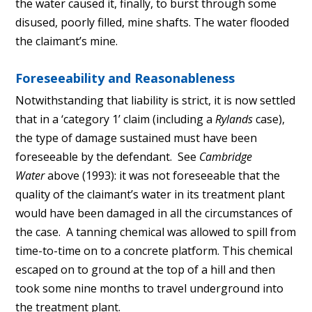
the water caused it, finally, to burst through some
disused, poorly filled, mine shafts. The water flooded
the claimant’s mine.
​Foreseeability and Reasonableness
Notwithstanding that liability is strict, it is now settled
that in a ‘category 1’ claim (including a
Rylands
case),
the type of damage sustained must have been
foreseeable by the defendant. See
Cambridge
Water
above (1993): it was not foreseeable that the
quality of the claimant’s water in its treatment plant
would have been damaged in all the circumstances of
the case. A tanning chemical was allowed to spill from
time-to-time on to a concrete platform. This chemical
escaped on to ground at the top of a hill and then
took some nine months to travel underground into
the treatment plant.