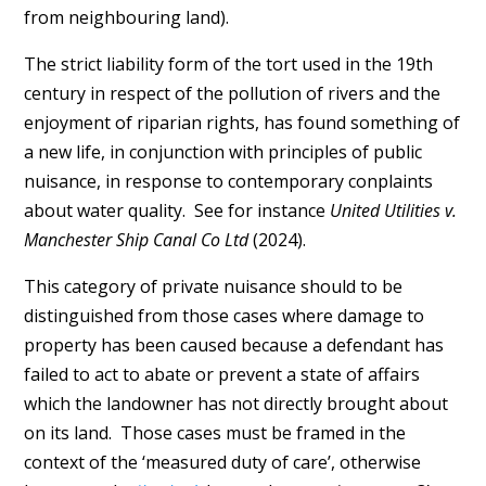
from neighbouring land).
The strict liability form of the tort used in the 19th
century in respect of the pollution of rivers and the
enjoyment of riparian rights, has found something of
a new life, in conjunction with principles of public
nuisance, in response to contemporary conplaints
about water quality. See for instance
United Utilities v.
Manchester Ship Canal Co Ltd
(2024).
This category of private nuisance should to be
distinguished from those cases where damage to
property has been caused because a defendant has
failed to act to abate or prevent a state of affairs
which the landowner has not directly brought about
on its land. Those cases must be framed in the
context of the ‘measured duty of care’, otherwise