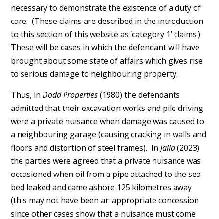
necessary to demonstrate the existence of a duty of
care. (These claims are described in the introduction
to this section of this website as ‘category 1’ claims.)
These will be cases in which the defendant will have
brought about some state of affairs which gives rise
to serious damage to neighbouring property.
Thus, in
Dodd Properties
(1980) the defendants
admitted that their excavation works and pile driving
were a private nuisance when damage was caused to
a neighbouring garage (causing cracking in walls and
floors and distortion of steel frames). In
Jalla
(2023)
the parties were agreed that a private nuisance was
occasioned when oil from a pipe attached to the sea
bed leaked and came ashore 125 kilometres away
(this may not have been an appropriate concession
since other cases show that a nuisance must come