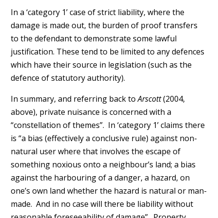
In a ‘category 1’ case of strict liability, where the
damage is made out, the burden of proof transfers
to the defendant to demonstrate some lawful
justification. These tend to be limited to any defences
which have their source in legislation (such as the
defence of statutory authority).
In summary, and referring back to
Arscott
(2004,
above), private nuisance is concerned with a
“constellation of themes”. In ‘category 1’ claims there
is “a bias (effectively a conclusive rule) against non-
natural user where that involves the escape of
something noxious onto a neighbour’s land; a bias
against the harbouring of a danger, a hazard, on
one’s own land whether the hazard is natural or man-
made. And in no case will there be liability without
reasonable foreseeability of damage”. Property