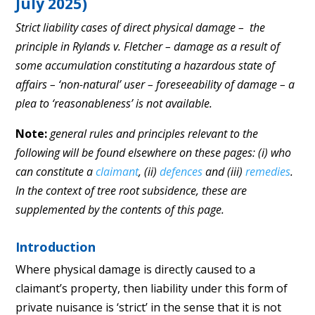
July 2025)
Strict liability cases of direct physical damage – the
principle in Rylands v. Fletcher – damage as a result of
some accumulation constituting a hazardous state of
affairs – ‘non-natural’ user – foreseeability of damage – a
plea to ‘reasonableness’ is not available.
Note:
general rules and principles relevant to the
following will be found elsewhere on these pages: (i) who
can constitute a
claimant
, (ii)
defences
and (iii)
remedies
.
In the context of tree root subsidence, these are
supplemented by the contents of this page.
Introduction
Where physical damage is directly caused to a
claimant’s property, then liability under this form of
private nuisance is ‘strict’ in the sense that it is not