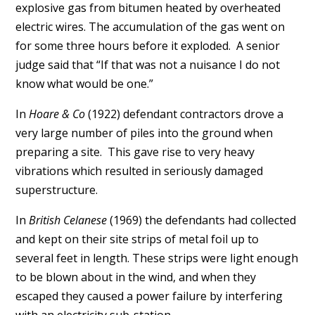
explosive gas from bitumen heated by overheated
electric wires. The accumulation of the gas went on
for some three hours before it exploded. A senior
judge said that “If that was not a nuisance I do not
know what would be one.”
In
Hoare & Co
(1922) defendant contractors drove a
very large number of piles into the ground when
preparing a site. This gave rise to very heavy
vibrations which resulted in seriously damaged
superstructure.
In
British Celanese
(1969) the defendants had collected
and kept on their site strips of metal foil up to
several feet in length. These strips were light enough
to be blown about in the wind, and when they
escaped they caused a power failure by interfering