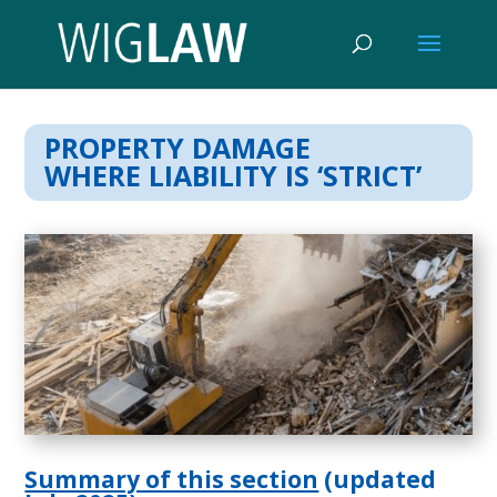
PROPERTY DAMAGE
WHERE LIABILITY IS ‘STRICT’
Summary of this section
(updated