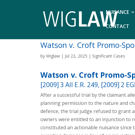
NUISANCE
CONTACT
Watson v. Croft Promo-Spo
by
Wiglaw
|
Jul 22, 2025
|
Significant Cases
Watson v. Croft Promo-Sp
[2009] 3 All E.R. 249, [2009] 2 E
After a successful trial by the claimant al
planning permission to the nature and cha
defence, the trial judge refused to grant
owners were entitled to an injunction to r
constituted an actionable nuisance since 