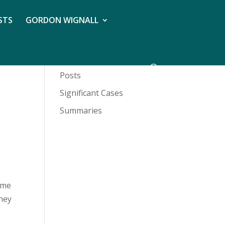
STS
GORDON WIGNALL
Posts
Significant Cases
Summaries
home
they