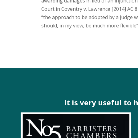
awarding damages in lieu of an injunctio
Court in Coventry v. Lawrence [2014] AC 8
“the approach to be adopted by a judge w
should, in my view, be much more flexible”
It is very useful to