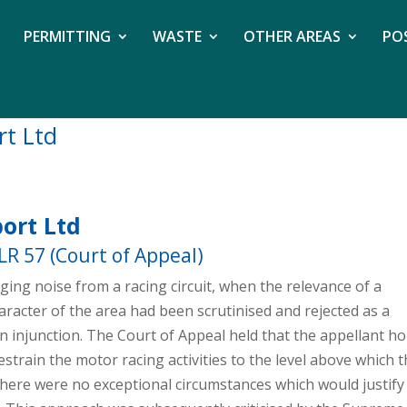
PERMITTING
WASTE
OTHER AREAS
PO
rt Ltd
ort Ltd
GLR 57 (Court of Appeal)
leging noise from a racing circuit, when the relevance of a
racter of the area had been scrutinised and rejected as a
 an injunction. The Court of Appeal held that the appellant 
estrain the motor racing activities to the level above which 
there were no exceptional circumstances which would justify