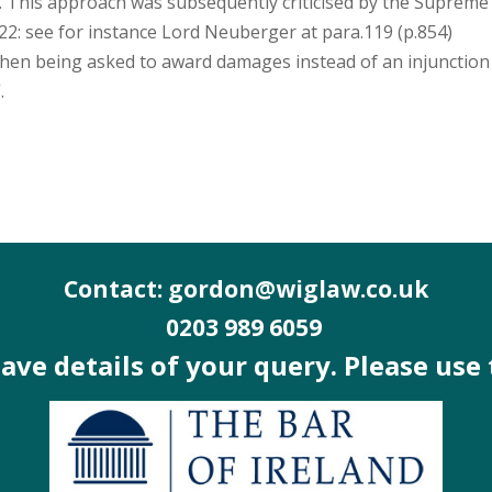
n. This approach was subsequently criticised by the Supreme
22: see for instance Lord Neuberger at para.119 (p.854)
hen being asked to award damages instead of an injunction
.
Contact: gordon@wiglaw.co.uk
0203 989 6059
 have details of your query. Please use 