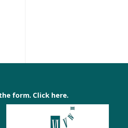
the form. Click here.