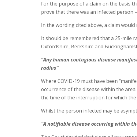
For the purpose of a claim on the basis th
prove that there was an infected person 
In the wording cited above, a claim would
It should be remembered that a 25-mile r
Oxfordshire, Berkshire and Buckinghamsh
“Any human contagious disease
manifes
radius”
Where COVID-19 must have been “manifeste
occurrence of the disease within the area
the time of the interruption for which the
Whilst the person infected may be asympt
“A notifiable disease occurring within t