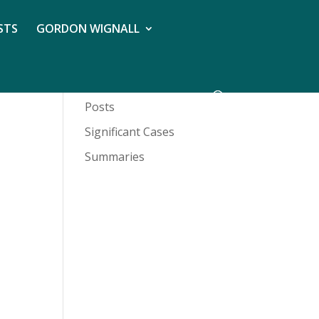
STS
GORDON WIGNALL
Posts
Significant Cases
Summaries