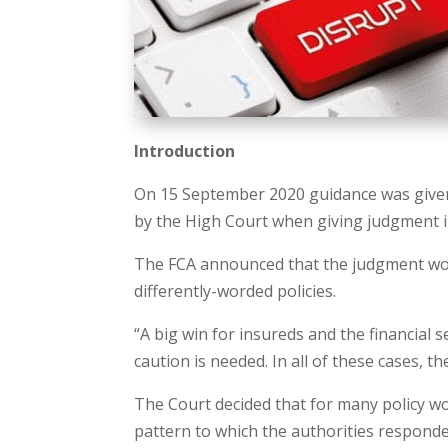
Introduction
On 15 September 2020 guidance was given o
by the High Court when giving judgment i
The FCA announced that the judgment wou
differently-worded policies.
“A big win for insureds and the financial
caution is needed. In all of these cases, the 
The Court decided that for many policy wo
pattern to which the authorities respond