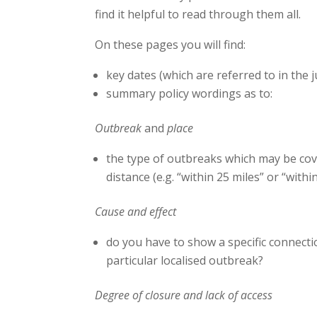
find it helpful to read through them all.
On these pages you will find:
key dates (which are referred to in the
summary policy wordings as to:
Outbreak
and
place
the type of outbreaks which may be cove
distance (e.g. “within 25 miles” or “within
Cause and effect
do you have to show a specific connect
particular localised outbreak?
Degree of closure and lack of access