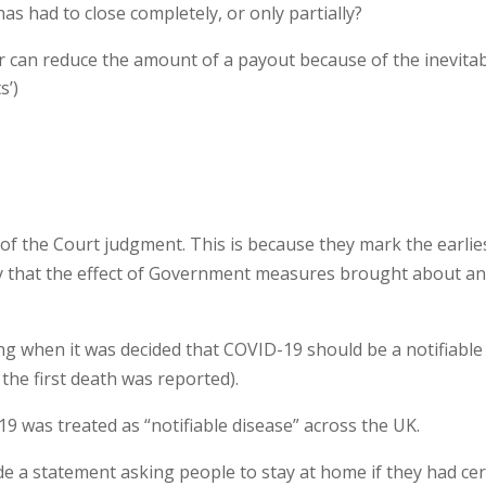
as had to close completely, or only partially?
r can reduce the amount of a payout because of the inevita
s’)
 of the Court judgment. This is because they mark the earlie
ay that the effect of Government measures brought about a
g when it was decided that COVID-19 should be a notifiable
 the first death was reported).
9 was treated as “notifiable disease” across the UK.
e a statement asking people to stay at home if they had cer