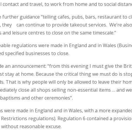
l contact and travel, to work from home and to social distan
further guidance “telling cafes, pubs, bars, restaurant to c
r, they can continue to provide takeout services. We’re als
s and leisure centres to close on the same timescale.”
ceable regulations were made in England and in Wales (Busi
d specified businesses to close.
e an announcement: “from this evening I must give the Brit
t stay at home. Because the critical thing we must do is sto
. That is why people will only be allowed to leave their ho
diately close all shops selling non-essential items … and we’
s, baptisms and other ceremonies”.
ns were made in England and in Wales, with a more expande
Restrictions regulations). Regulation 6 contained a provisi
s without reasonable excuse.