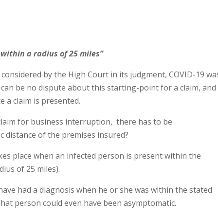
 within a radius of 25 miles”
s considered by the High Court in its judgment, COVID-19 wa
can be no dispute about this starting-point for a claim, and
e a claim is presented.
claim for business interruption, there has to be
fic distance of the premises insured?
kes place when an infected person is present within the
dius of 25 miles).
have had a diagnosis when he or she was within the stated
. That person could even have been asymptomatic.