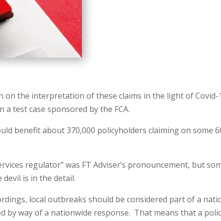
n the interpretation of these claims in the light of Covid-
n a test case sponsored by the FCA.
ld benefit about 370,000 policyholders claiming on some 6
 services regulator” was FT Adviser’s pronouncement, but so
devil is in the detail.
rdings, local outbreaks should be considered part of a nati
ed by way of a nationwide response. That means that a poli