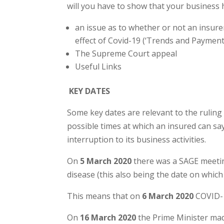
will you have to show that your business h
an issue as to whether or not an insure
effect of Covid-19 (‘Trends and Payment
The Supreme Court appeal
Useful Links
KEY DATES
Some key dates are relevant to the ruling
possible times at which an insured can s
interruption to its business activities.
On
5 March 2020
there was a SAGE meetin
disease (this also being the date on which
This means that on
6 March 2020
COVID-1
On
16 March 2020
the Prime Minister mad