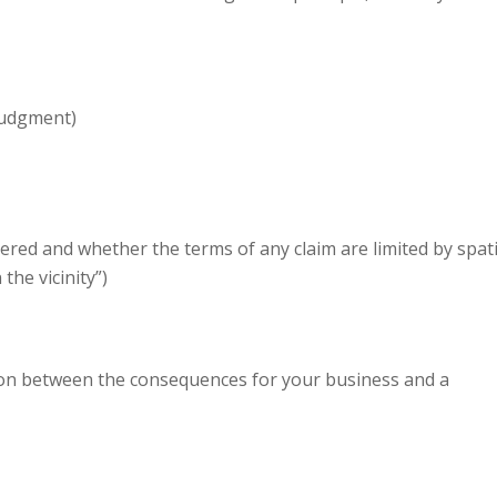
 judgment)
red and whether the terms of any claim are limited by spati
 the vicinity”)
ion between the consequences for your business and a