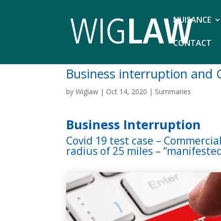
NUISANCE
CONTACT
Business interruption and 
by
Wiglaw
|
Oct 14, 2020
|
Summaries
Business Interruption
Covid 19 test case – Commercial
radius of 25 miles – “manifeste