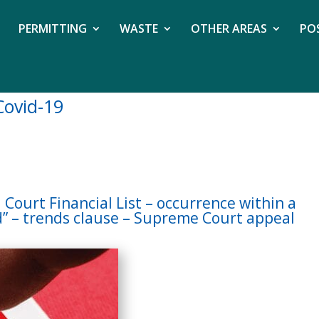
PERMITTING
WASTE
OTHER AREAS
PO
Covid-19
 Court Financial List – occurrence within a
d” – trends clause – Supreme Court appeal