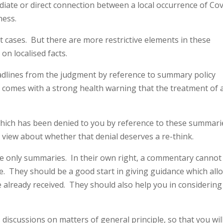
ate or direct connection between a local occurrence of Cov
ness.
 cases. But there are more restrictive elements in these
on localised facts.
dlines from the judgment by reference to summary policy
s comes with a strong health warning that the treatment of 
.
which has been denied to you by reference to these summari
view about whether that denial deserves a re-think.
are only summaries. In their own right, a commentary cannot
e. They should be a good start in giving guidance which all
already received. They should also help you in considering
scussions on matters of general principle, so that you wil