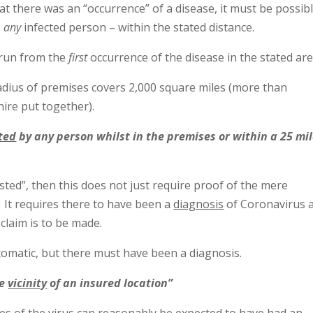
at there was an “occurrence” of a disease, it must be possibl
–
any
infected person – within the stated distance.
 run from the
first
occurrence of the disease in the stated are
adius of premises covers 2,000 square miles (more than
ire put together).
ted
by any person whilst in the premises or within a 25 mi
d”, then this does not just require proof of the mere
. It requires there to have been a
diagnosis
of Coronavirus 
 claim is to be made.
omatic, but there must have been a diagnosis.
he
vicinity
of an insured location”