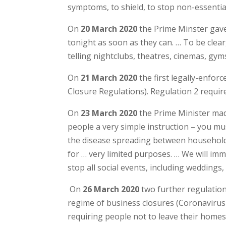
symptoms, to shield, to stop non-essentia
On
20 March 2020
the Prime Minster gave 
tonight as soon as they can. … To be clea
telling nightclubs, theatres, cinemas, gym
On
21 March 2020
the first legally-enfor
Closure Regulations). Regulation 2 require
On
23 March 2020
the Prime Minister mad
people a very simple instruction – you mus
the disease spreading between households
for … very limited purposes. … We will imme
stop all social events, including wedding
On
26 March 2020
two further regulatio
regime of business closures (Coronavirus 
requiring people not to leave their home