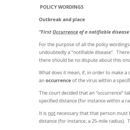
P
OLICY WORDINGS
Outbreak and place
“First
Occurrence
of a notifiable disease
For the purpose of all the policy wording
undoubtedly a “notifiable disease”. There 
there should be no dispute about this onc
What does it mean, if, in order to make a 
an
occurrence
of the virus within a speci
The court decided that an “occurrence” ta
specified distance (for instance within a ra
It is
not
necessary that that person must 
distance (for instance, a 25-mile radius)