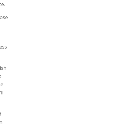
ce.
lose
o
ness
ish
p
me
ll
d
on