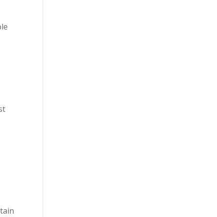
ble
st
n
tain