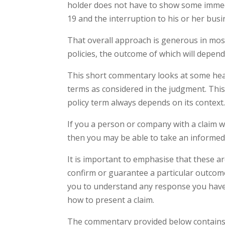
holder does not have to show some immedi
19 and the interruption to his or her busi
That overall approach is generous in most
policies, the outcome of which will depend 
This short commentary looks at some hea
terms as considered in the judgment. Thi
policy term always depends on its context
If you a person or company with a claim 
then you may be able to take an informed 
It is important to emphasise that these 
confirm or guarantee a particular outcom
you to understand any response you have 
how to present a claim.
The commentary provided below contains di