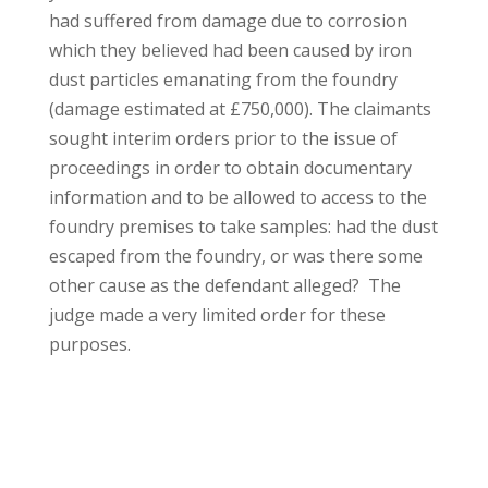
had suffered from damage due to corrosion
which they believed had been caused by iron
dust particles emanating from the foundry
(damage estimated at £750,000). The claimants
sought interim orders prior to the issue of
proceedings in order to obtain documentary
information and to be allowed to access to the
foundry premises to take samples: had the dust
escaped from the foundry, or was there some
other cause as the defendant alleged? The
judge made a very limited order for these
purposes.