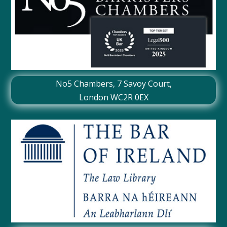
No5 Chambers,
7 Savoy Court
,
London WC2R 0EX