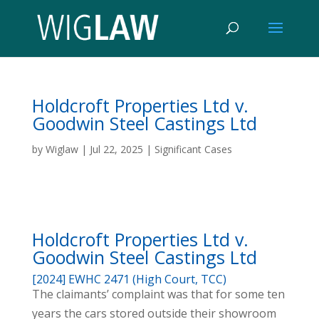
Holdcroft Properties Ltd v.
Goodwin Steel Castings Ltd
by
Wiglaw
|
Jul 22, 2025
|
Significant Cases
Holdcroft Properties Ltd v.
Goodwin Steel Castings Ltd
[2024] EWHC 2471 (High Court, TCC)
The claimants’ complaint was that for some ten
years the cars stored outside their showroom