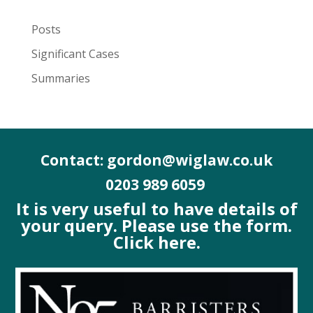
Posts
Significant Cases
Summaries
Contact: gordon@wiglaw.co.uk
0203 989 6059
It is very useful to have details of
your query. Please use the form.
Click here.