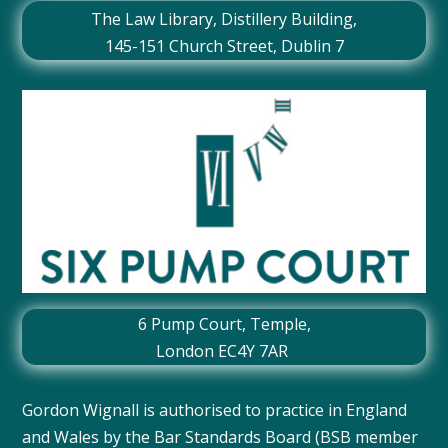
The Law Library, Distillery Building,
145-151 Church Street, Dublin 7
6 Pump Court, Temple,
London EC4Y 7AR
Gordon Wignall is authorised to practice in England
and Wales by the Bar Standards Board (BSB member