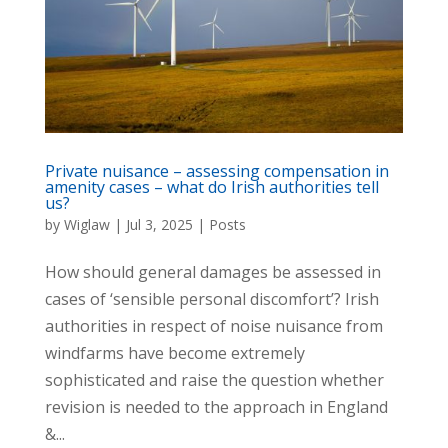
Private nuisance – assessing compensation in
amenity cases – what do Irish authorities tell
us?
by
Wiglaw
|
Jul 3, 2025
|
Posts
How should general damages be assessed in
cases of ‘sensible personal discomfort’? Irish
authorities in respect of noise nuisance from
windfarms have become extremely
sophisticated and raise the question whether
revision is needed to the approach in England
&...