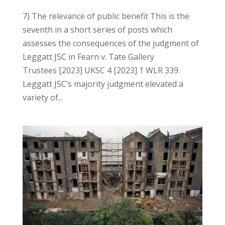
7) The relevance of public benefit This is the
seventh in a short series of posts which
assesses the consequences of the judgment of
Leggatt JSC in Fearn v. Tate Gallery
Trustees [2023] UKSC 4 [2023] 1 WLR 339.
Leggatt JSC’s majority judgment elevated a
variety of...