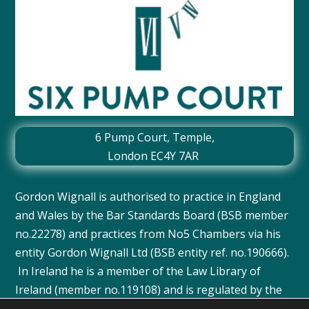
6 Pump Court, Temple,
London EC4Y 7AR
Gordon Wignall is authorised to practice in England
and Wales by the Bar Standards Board (BSB member
no.22278) and practices from No5 Chambers via
his
entity Gordon Wignall Ltd (BSB entity ref. no.190666).
In Ireland he is a member of the Law Library of
Ireland (member no.119108) and is regulated by the
Legal Service Regulatory Authority (PB4766 on the