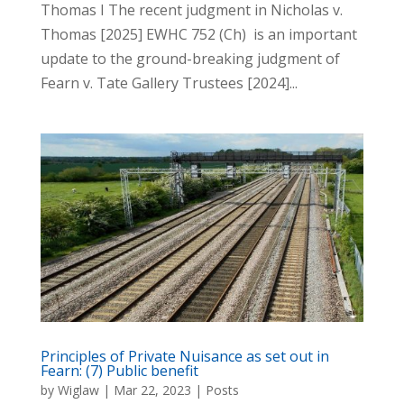
Thomas I The recent judgment in Nicholas v.
Thomas [2025] EWHC 752 (Ch) is an important
update to the ground-breaking judgment of
Fearn v. Tate Gallery Trustees [2024]...
Principles of Private Nuisance as set out in
Fearn: (7) Public benefit
by
Wiglaw
|
Mar 22, 2023
|
Posts