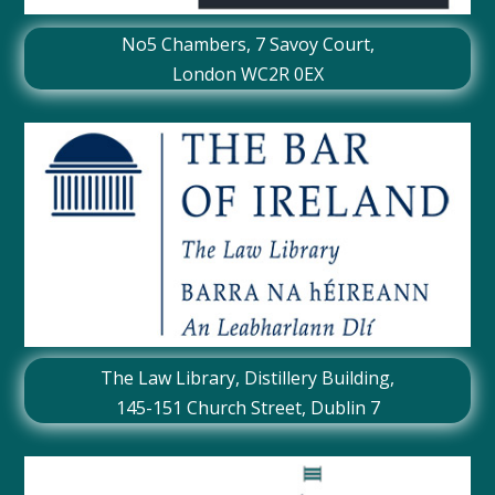
No5 Chambers,
7 Savoy Court
,
London WC2R 0EX
The Law Library, Distillery Building,
145-151 Church Street, Dublin 7