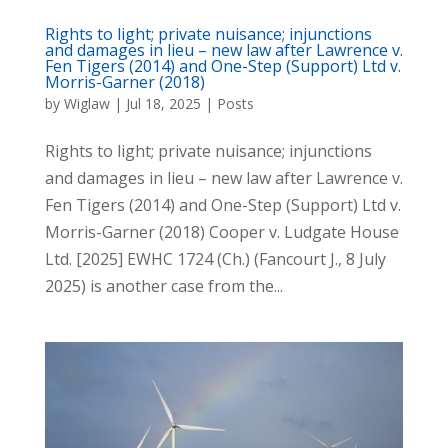
Rights to light; private nuisance; injunctions
and damages in lieu – new law after Lawrence v.
Fen Tigers (2014) and One-Step (Support) Ltd v.
Morris-Garner (2018)
by
Wiglaw
|
Jul 18, 2025
|
Posts
Rights to light; private nuisance; injunctions
and damages in lieu – new law after Lawrence v.
Fen Tigers (2014) and One-Step (Support) Ltd v.
Morris-Garner (2018) Cooper v. Ludgate House
Ltd. [2025] EWHC 1724 (Ch.) (Fancourt J., 8 July
2025) is another case from the...