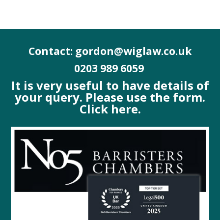
Contact: gordon@wiglaw.co.uk
0203 989 6059
It is very useful to have details of
your query. Please use the form.
Click here.