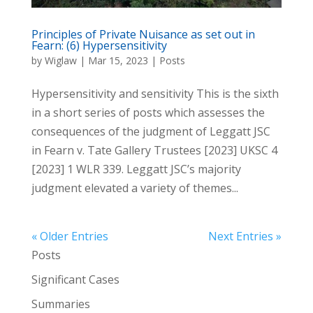
Principles of Private Nuisance as set out in
Fearn: (6) Hypersensitivity
by
Wiglaw
|
Mar 15, 2023
|
Posts
Hypersensitivity and sensitivity This is the sixth
in a short series of posts which assesses the
consequences of the judgment of Leggatt JSC
in Fearn v. Tate Gallery Trustees [2023] UKSC 4
[2023] 1 WLR 339. Leggatt JSC’s majority
judgment elevated a variety of themes...
« Older Entries
Next Entries »
Posts
Significant Cases
Summaries