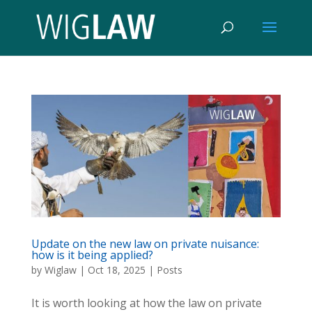
Update on the new law on private nuisance:
how is it being applied?
by
Wiglaw
|
Oct 18, 2025
|
Posts
It is worth looking at how the law on private