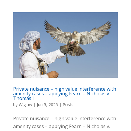
Private nuisance – high value interference with
amenity cases – applying Fearn – Nicholas v.
Thomas I
by
Wiglaw
|
Jun 5, 2025
|
Posts
Private nuisance – high value interference with
amenity cases – applying Fearn – Nicholas v.