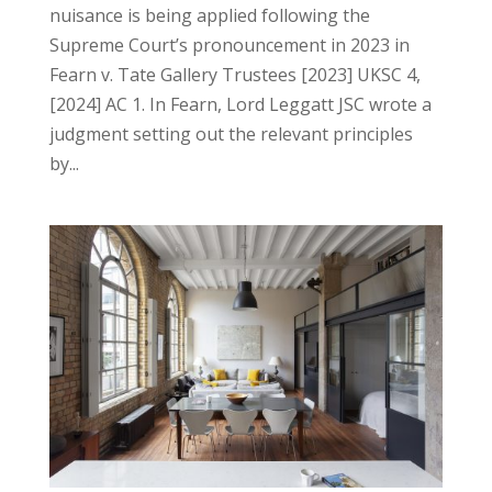
nuisance is being applied following the
Supreme Court’s pronouncement in 2023 in
Fearn v. Tate Gallery Trustees [2023] UKSC 4,
[2024] AC 1. In Fearn, Lord Leggatt JSC wrote a
judgment setting out the relevant principles
by...