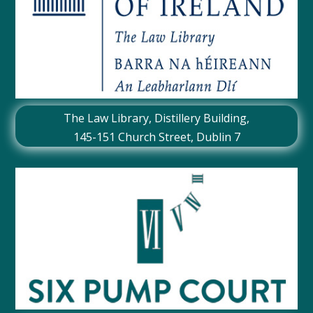
The Law Library, Distillery Building,
145-151 Church Street, Dublin 7