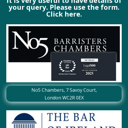
It is very useful to have details of
your query. Please use the form.
Click here.
No5 Chambers,
7 Savoy Court
,
London WC2R 0EX