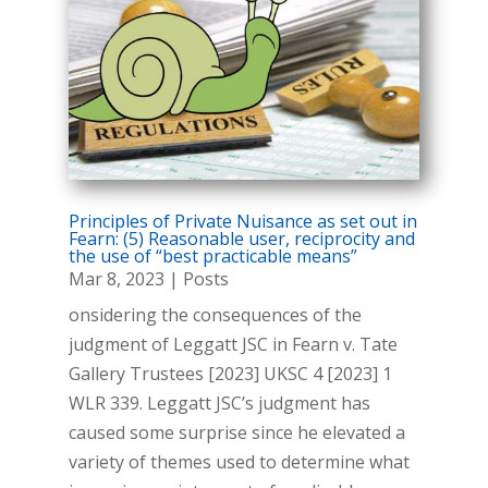
Principles of Private Nuisance as set out in
Fearn: (5) Reasonable user, reciprocity and
the use of “best practicable means”
Mar 8, 2023
|
Posts
onsidering the consequences of the
judgment of Leggatt JSC in Fearn v. Tate
Gallery Trustees [2023] UKSC 4 [2023] 1
WLR 339. Leggatt JSC’s judgment has
caused some surprise since he elevated a
variety of themes used to determine what