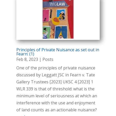
Principles of Private Nuisance as set out in
Fearn: (1)
Feb 8, 2023
|
Posts
One of the principles of private nuisance
discussed by Leggatt JSC in Fearn v. Tate
Gallery Trustees [2023] UKSC 4 [2023] 1
WLR 339 is that of threshold: what is the
minimum level of seriousness at which an
interference with the use and enjoyment
of land counts as an actionable nuisance?