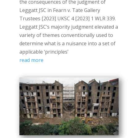
the consequences of the judgment of
Leggatt JSC in Fearn v. Tate Gallery
Trustees [2023] UKSC 4 [2023] 1 WLR 339.
Leggatt JSC’s majority judgment elevated a
variety of themes conventionally used to
determine what is a nuisance into a set of
applicable ‘principles’
read more