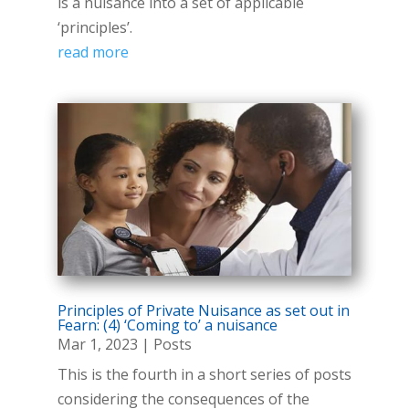
is a nuisance into a set of applicable
‘principles’.
read more
Principles of Private Nuisance as set out in
Fearn: (4) ‘Coming to’ a nuisance
Mar 1, 2023
|
Posts
This is the fourth in a short series of posts
considering the consequences of the