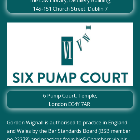
The Law Library, Distillery Building,
145-151 Church Street, Dublin 7
6 Pump Court, Temple,
London EC4Y 7AR
Gordon Wignall is authorised to practice in England
and Wales by the Bar Standards Board (BSB member
no.22278) and practices from No5 Chambers via
his