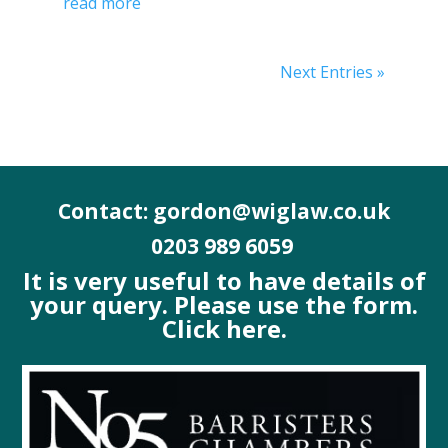
read more
Next Entries »
Contact: gordon@wiglaw.co.uk
0203 989 6059
It is very useful to have details of
your query. Please use the form.
Click here.