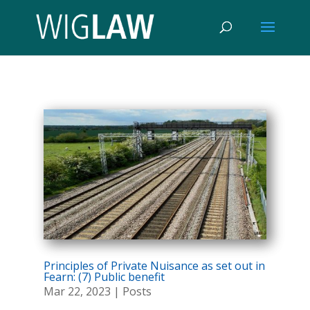
Principles of Private Nuisance as set out in
Fearn: (7) Public benefit
Mar 22, 2023
|
Posts