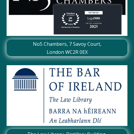
No5 Chambers,
7 Savoy Court
,
London WC2R 0EX