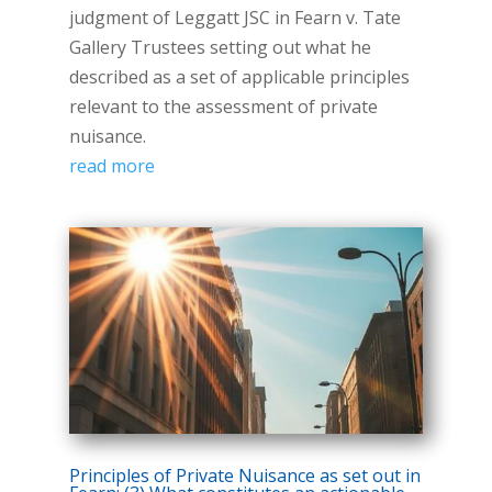
judgment of Leggatt JSC in Fearn v. Tate
Gallery Trustees setting out what he
described as a set of applicable principles
relevant to the assessment of private
nuisance.
read more
Principles of Private Nuisance as set out in