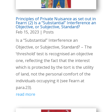
Principles of Private Nuisance as set out in
Fearn: (2) Is a “Substantial” Interference an
Objective, or Subjective, Standard?
Feb 15, 2023
|
Posts
Is a “Substantial” Interference an
Objective, or Subjective, Standard? – The
‘threshold’ test is recognised an objective
one, reflecting the fact that the interest
which is protected by the tort is the utility
of land, not the personal comfort of the
individuals occupying it (see Fearn at
para.23).
read more