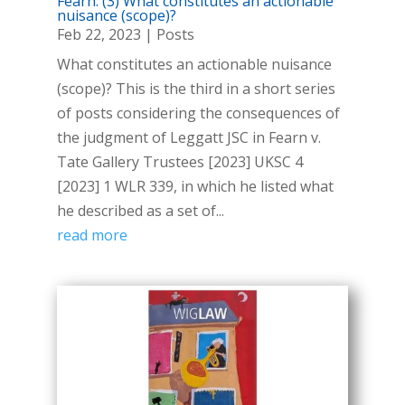
Fearn: (3) What constitutes an actionable
nuisance (scope)?
Feb 22, 2023
|
Posts
What constitutes an actionable nuisance
(scope)? This is the third in a short series
of posts considering the consequences of
the judgment of Leggatt JSC in Fearn v.
Tate Gallery Trustees [2023] UKSC 4
[2023] 1 WLR 339, in which he listed what
he described as a set of...
read more