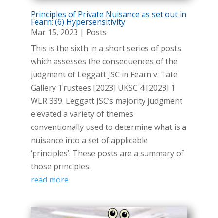
Principles of Private Nuisance as set out in
Fearn: (6) Hypersensitivity
Mar 15, 2023
|
Posts
This is the sixth in a short series of posts
which assesses the consequences of the
judgment of Leggatt JSC in Fearn v. Tate
Gallery Trustees [2023] UKSC 4 [2023] 1
WLR 339. Leggatt JSC’s majority judgment
elevated a variety of themes
conventionally used to determine what is a
nuisance into a set of applicable
‘principles’. These posts are a summary of
those principles.
read more